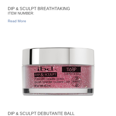
DIP & SCULPT BREATHTAKING
ITEM NUMBER:
Read More
DIP & SCULPT DEBUTANTE BALL