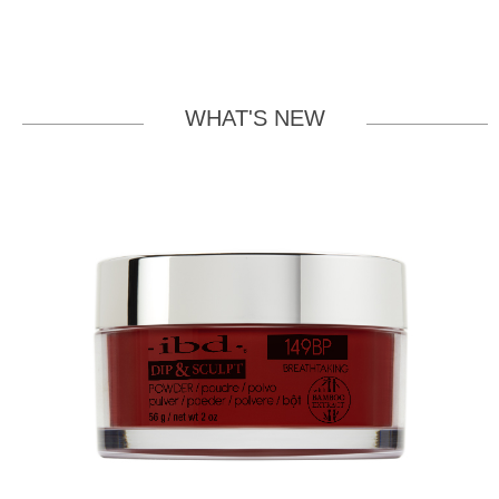
WHAT'S NEW