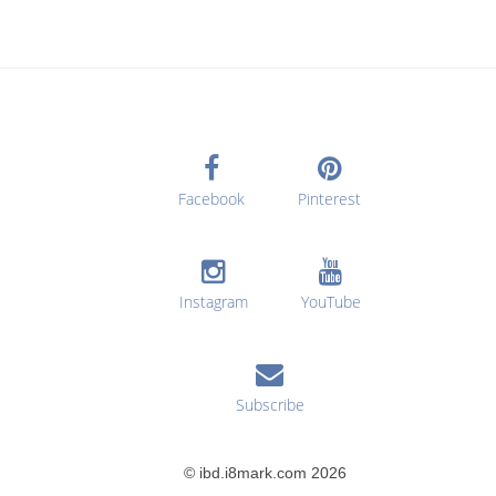
Facebook
Pinterest
Instagram
YouTube
Subscribe
© ibd.i8mark.com 2026