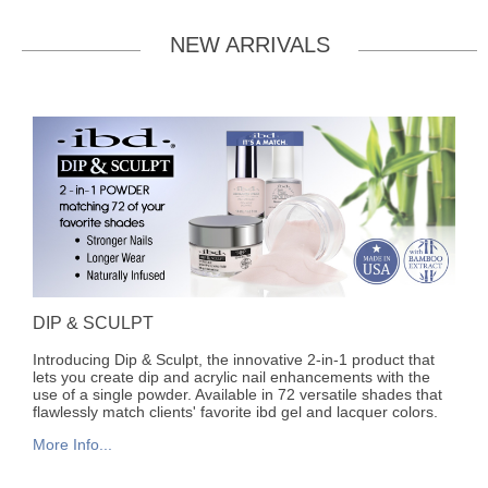
NEW ARRIVALS
DIP & SCULPT
Introducing Dip & Sculpt, the innovative 2-in-1 product that
lets you create dip and acrylic nail enhancements with the
use of a single powder. Available in 72 versatile shades that
flawlessly match clients' favorite ibd gel and lacquer colors.
More Info...