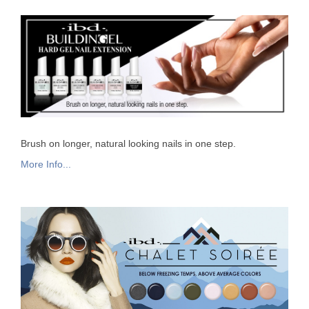
Brush on longer, natural looking nails in one step.
More Info...