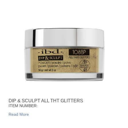
DIP & SCULPT ALL THT GLITTERS
ITEM NUMBER:
Read More