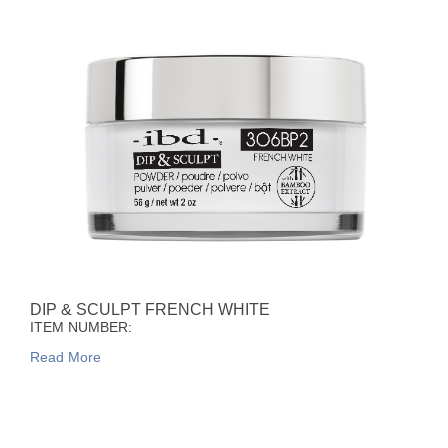
DIP & SCULPT FRENCH WHITE
ITEM NUMBER:
Read More