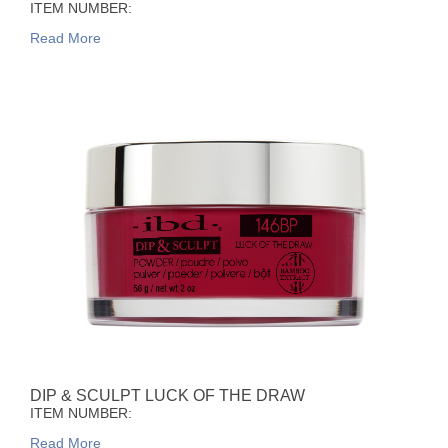
ITEM NUMBER:
Read More
DIP & SCULPT LUCK OF THE DRAW
ITEM NUMBER:
Read More