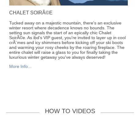
CHALET SOIRÃ©E
Tucked away on a majestic mountain, there's an exclusive
winter resort where decadence knows no bounds. The
setting sun signals the start of an epically chic Chalet
SoirÃ©e. As ibd's VIP guest, you're invited to layer up in cool
crÃ¨mes and icy shimmers before kicking off your ski boots
and warming your rosy cheeks by the roaring fireplace. The
entire chalet will raise a glass to you for finally taking the
luxurious winter getaway you've always deserved!
More Info...
HOW TO VIDEOS